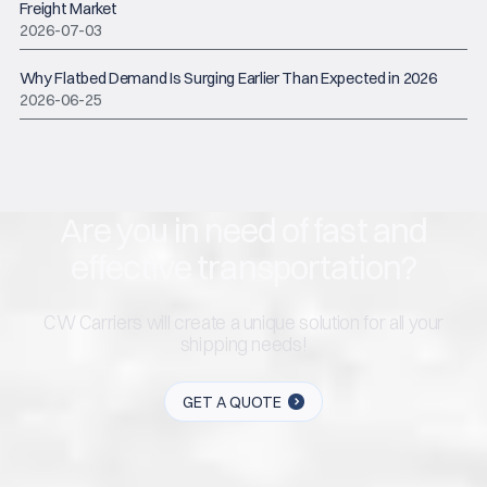
Freight Market
2026-07-03
Why Flatbed Demand Is Surging Earlier Than Expected in 2026
2026-06-25
Are you in need of fast and
effective transportation?
CW Carriers will create a unique solution for all your
shipping needs!
GET A QUOTE