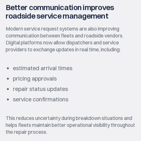
Better communication improves
roadside service management
Modern service request systems are also improving
communication between fleets and roadside vendors.
Digital platforms now allow dispatchers and service
providers to exchange updates in real time, including:
estimated arrival times
pricing approvals
repair status updates
service confirmations
This reduces uncertainty during breakdown situations and
helps fleets maintain better operational visibility throughout
the repair process.