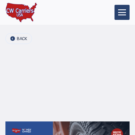
BACK
2026-04-22
Category:
Industry news
Author:
Share