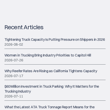
Recent Articles
Tightening Truck Capacity Is Putting Pressure on Shippers in 2026
2026-08-02
Women in Trucking Bring Industry Priorities to Capitol Hill
2026-07-26
Why Reefer Rates Are Rising as California Tightens Capacity
2026-07-17
$60 Million Investment in Truck Parking: Why It Matters for the
Trucking Industry
2026-07-11
What the Latest ATA Truck Tonnage Report Means for the