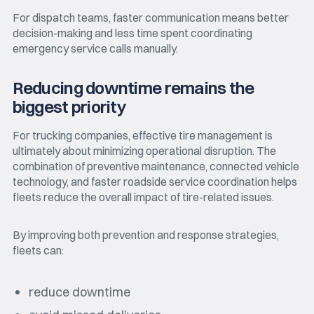
For dispatch teams, faster communication means better
decision-making and less time spent coordinating
emergency service calls manually.
Reducing downtime remains the
biggest priority
For trucking companies, effective tire management is
ultimately about minimizing operational disruption. The
combination of preventive maintenance, connected vehicle
technology, and faster roadside service coordination helps
fleets reduce the overall impact of tire-related issues.
By improving both prevention and response strategies,
fleets can:
reduce downtime