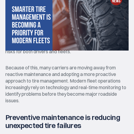
Tire-related
breakdowns continue to be one of the most
common operational challenges in the trucking industry. A
single tire failure can lead to delivery delays, unexpected
repair costs, roadside downtime, and additional safety
risks for both drivers and fleets.
Because of this, many carriers are moving away from
reactive maintenance and adopting a more proactive
approach to tire management. Modern fleet operations
increasingly rely on technology and real-time monitoring to
identify problems before they become major roadside
issues.
Preventive maintenance is reducing
unexpected tire failures