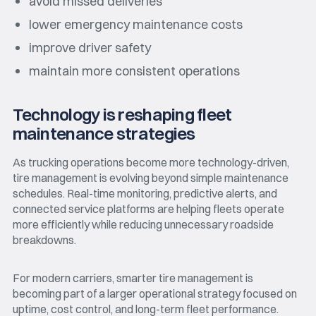
avoid missed deliveries
lower emergency maintenance costs
improve driver safety
maintain more consistent operations
Technology is reshaping fleet
maintenance strategies
As trucking operations become more technology-driven,
tire management is evolving beyond simple maintenance
schedules. Real-time monitoring, predictive alerts, and
connected service platforms are helping fleets operate
more efficiently while reducing unnecessary roadside
breakdowns.
For modern carriers, smarter tire management is
becoming part of a larger operational strategy focused on
uptime, cost control, and long-term fleet performance.