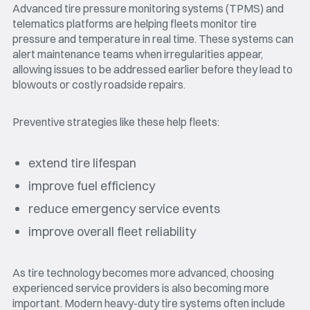
Advanced tire pressure monitoring systems (TPMS) and
telematics platforms are helping fleets monitor tire
pressure and temperature in real time. These systems can
alert maintenance teams when irregularities appear,
allowing issues to be addressed earlier before they lead to
blowouts or costly roadside repairs.
Preventive strategies like these help fleets:
extend tire lifespan
improve fuel efficiency
reduce emergency service events
improve overall fleet reliability
As tire technology becomes more advanced, choosing
experienced service providers is also becoming more
important. Modern heavy-duty tire systems often include