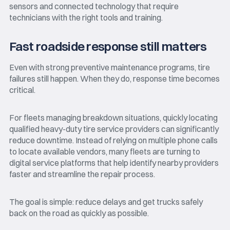
sensors and connected technology that require
technicians with the right tools and training.
Fast roadside response still matters
Even with strong preventive maintenance programs, tire
failures still happen. When they do, response time becomes
critical.
For fleets managing breakdown situations, quickly locating
qualified heavy-duty tire service providers can significantly
reduce downtime. Instead of relying on multiple phone calls
to locate available vendors, many fleets are turning to
digital service platforms that help identify nearby providers
faster and streamline the repair process.
The goal is simple: reduce delays and get trucks safely
back on the road as quickly as possible.